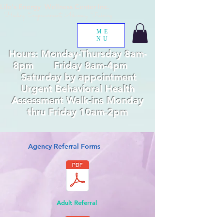
Life's Energy Wellness Center Inc.
Healing, Empowerment, Advocacy, Training
ME
NU
Hours: Monday-Thursday 8am-
8pm Friday 8am-4pm
Saturday by appointment
Urgent Behavioral Health
Assessment Walk-ins Monday
thru Friday 10am-2pm
Agency Referral Forms
Adult Referral