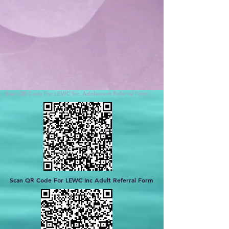
Scan QR Code For LEWC Inc. Adolescent Referral Form
Scan QR Code For LEWC Inc Adult Referral Form