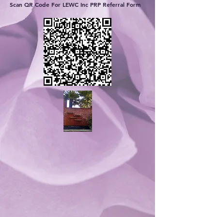
Scan QR Code For LEWC Inc PRP Referral Form