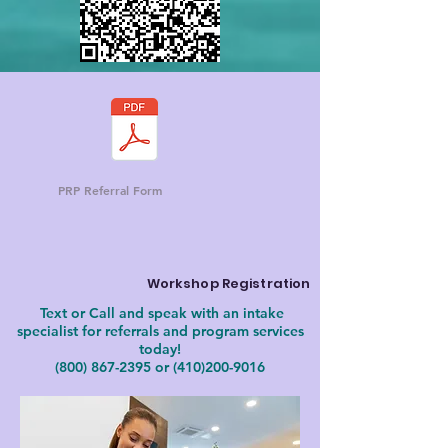
PRP Referral Form
Workshop Registration
Text or Call and speak with an intake
specialist for referrals and program services
today!
(800) 867-2395
or
(410)200-9016