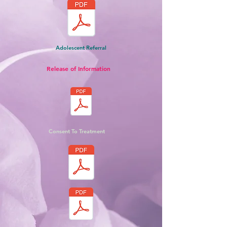
Adolescent Referral
Release of Information
Consent To Treatment