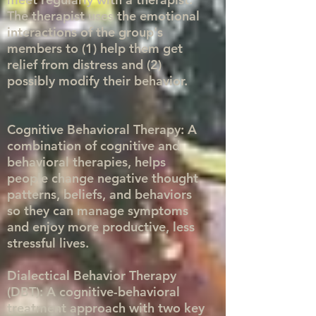
The therapist uses the emotional
interactions of the group's
members to (1) help them get
relief from distress and (2)
possibly modify their behavior.
Cognitive Behavioral Therapy: A
combination of cognitive and
behavioral therapies, helps
people change negative thought
patterns, beliefs, and behaviors
so they can manage symptoms
and enjoy more productive, less
stressful lives.
Dialectical Behavior Therapy
(DBT): A cognitive-behavioral
treatment approach with two key