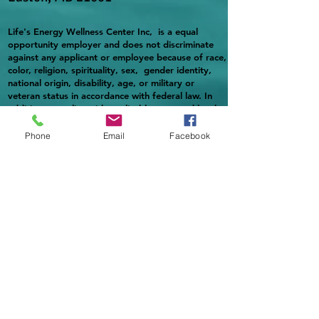
Life's Energy Wellness Center Inc, is a equal
opportunity employer and does not discriminate
against any applicant or employee because of race,
color, religion, spirituality, sex, gender identity,
national origin, disability, age, or military or
veteran status in accordance with federal law. In
addition, complies with applicable state and local
laws governing nondiscrimination in employment in
every jurisdiction in which it maintains facilities.
Phone
Email
Facebook
Providing reasonable accommodation to qualified
individuals with disabilities in accordance with
applicable laws.
https://www.fns.usda.gov/civil-rights/usda-
nondiscrimination-statement-other-fns-
programs
Life's Energy Wellness