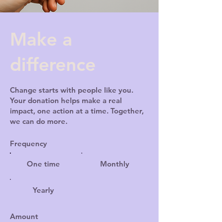
Make a
difference
Change starts with people like you.
Your donation helps make a real
impact, one action at a time. Together,
we can do more.
Frequency
One time
Monthly
Yearly
Amount