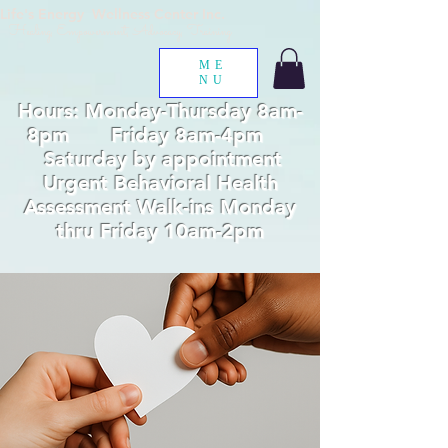
Life's Energy Wellness Center Inc.
Healing, Empowerment, Advocacy, Training
ME
NU
Hours: Monday-Thursday 8am-
8pm Friday 8am-4pm
Saturday by appointment
Urgent Behavioral Health
Assessment Walk-ins Monday
thru Friday 10am-2pm