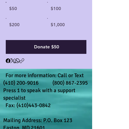
$50
$100
$200
$1,000
Donate $50
For more information: Call or Text
(410) 200-9016
(800) 867-2395
Press 1 to speak with a support
specialist
​ Fax:
(410)443-0842
Mailing Address: P.O. Box 123
Easton, MD 21601