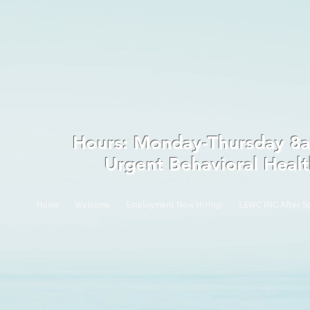
Hours: Monday-Thursday
Urgent Behavioral Heal
Home
Welcome
Employment Now Hiring!
LEWC INC After S