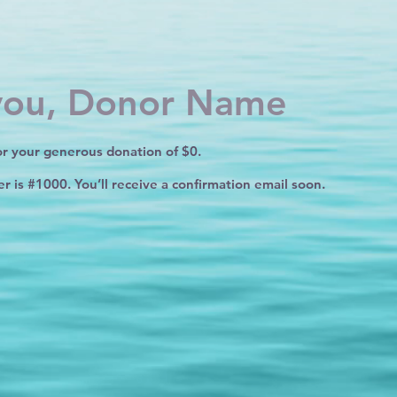
you, Donor Name
or your generous donation of $0.
 is #1000. You’ll receive a confirmation email soon.