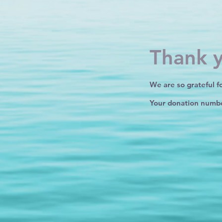
Thank 
We are so grateful f
Your donation number