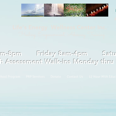
Life's Energy Wellness Center Inc.
Healing, Empowerment, Advocacy, Training
 8am-8pm Friday 8am-4pm Saturd
th Assessment Walk-ins Monday thru
chool Program
PRP Services
Donate
Contact Us
12 Hour MVA Educ