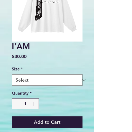
I'AM
Price
$30.00
Size
*
Quantity
*
Add to Cart