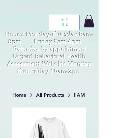
Life's Energy Wellness Center Inc.
Healing, Empowerment, Advocacy, Training
ME
NU
Hours: Monday-Thursday 8am-
8pm Friday 8am-4pm
Saturday by appointment
Urgent Behavioral Health
Assessment Walk-ins Monday
thru Friday 10am-2pm
Home
All Products
I'AM