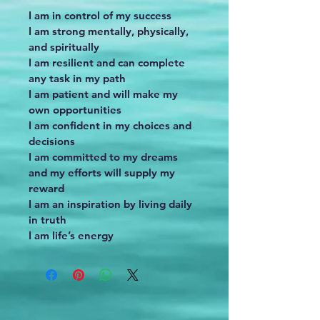
I am in control of my success
I am strong mentally, physically, 
and spiritually
I am resilient and can complete 
any task in my path
I am patient and will make my 
own opportunities
I am confident in my choices and 
decisions
I am committed to my dreams 
and my efforts will supply my 
reward
I am an inspiration by living daily 
in truth
I am life’s energy