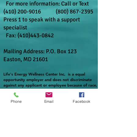
For more information: Call or Text
(410) 200-9016
(800) 867-2395
Press 1 to speak with a support
specialist
​ Fax:
(410)443-0842
Mailing Address: P.O. Box 123
Easton, MD 21601
Life's Energy Wellness Center Inc, is a equal
opportunity employer and does not discriminate
against any applicant or employee because of race,
color, religion, spirituality, sex, gender identity,
national origin, disability, age, or military or
Phone
Email
Facebook
veteran status in accordance with federal law. In
addition, complies with applicable state and local
laws governing nondiscrimination in employment in
every jurisdiction in which it maintains facilities.
Providing reasonable accommodation to qualified
individuals with disabilities in accordance with
applicable laws.